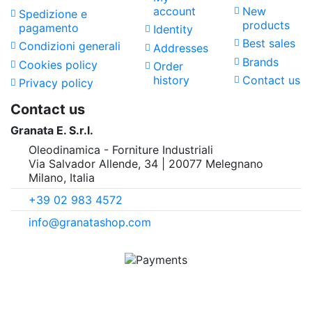
account
New
Spedizione e
products
pagamento
Identity
Best sales
Condizioni generali
Addresses
Brands
Cookies policy
Order
history
Contact us
Privacy policy
Contact us
Granata E. S.r.l.
Oleodinamica - Forniture Industriali
Via Salvador Allende, 34 | 20077 Melegnano
Milano, Italia
+39 02 983 4572
info@granatashop.com