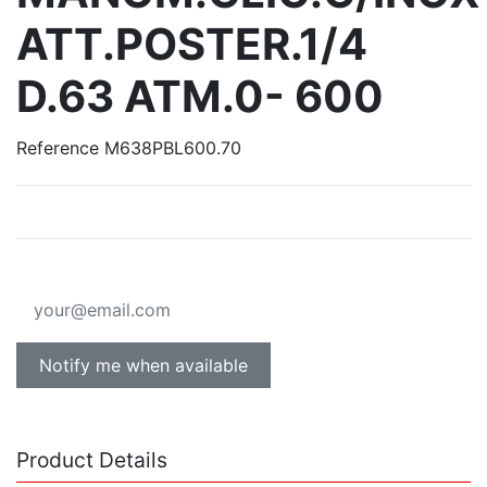
ATT.POSTER.1/4
D.63 ATM.0- 600
Reference
M638PBL600.70
Notify me when available
Product Details