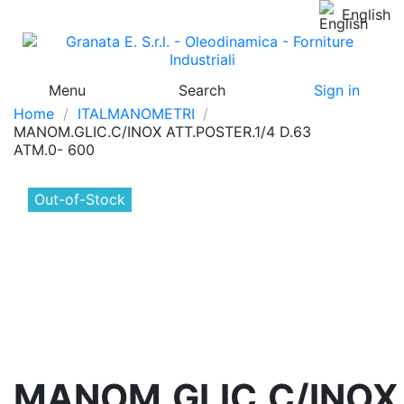
English
Menu
Search
Sign in
Home
ITALMANOMETRI
MANOM.GLIC.C/INOX ATT.POSTER.1/4 D.63
ATM.0- 600
Out-of-Stock
MANOM.GLIC.C/INOX