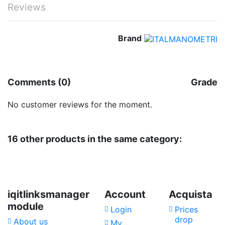
Reviews
Brand
No reviews
Comments (0)
Grade
No customer reviews for the moment.
16 other products in the same category:
iqitlinksmanager
Account
Acquista
module
Login
Prices
drop
About us
My