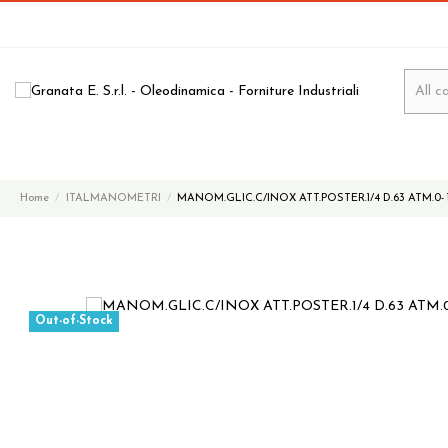
Home
ITALMANOMETRI
MANOM.GLIC.C/INOX ATT.POSTER.1/4 D.63 ATM.0- 
Out-of-Stock