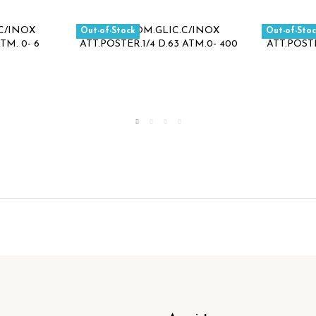
Out-of-Stock
Out-of-Sto