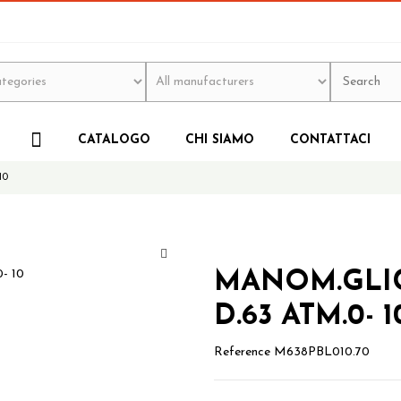
CATALOGO
CHI SIAMO
CONTATTACI
10
MANOM.GLIC.
D.63 ATM.0- 1
Reference
M638PBL010.70