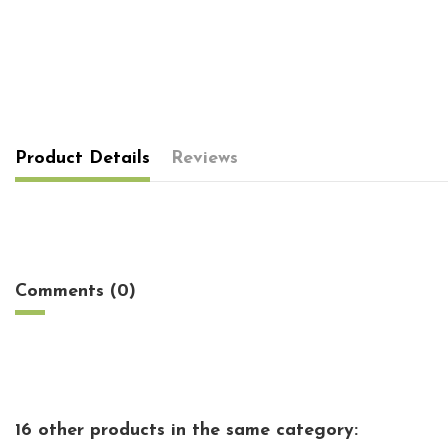
Product Details
Reviews
No reviews
Comments (0)
16 other products in the same category: