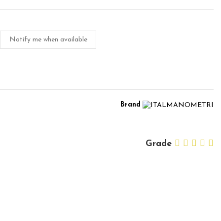
Notify me when available
Brand
Grade