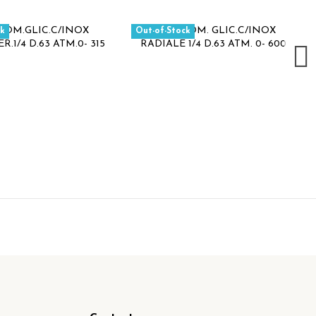
ck
Out-of-Stock