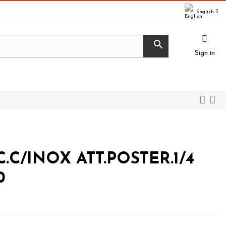
English

Sign in
C/INOX ATT.POSTER.1/4
0