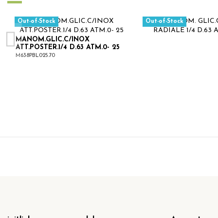
Out-of-Stock
Out-of-Stock
MANOM.GLIC.C/INOX
ATT.POSTER.1/4 D.63 ATM.0- 25
M638PBL025.70