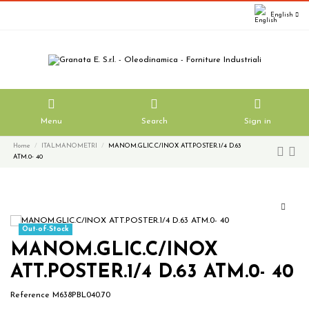
English
Menu
Search
Sign in
Home
ITALMANOMETRI
MANOM.GLIC.C/INOX ATT.POSTER.1/4 D.63
ATM.0- 40
Out-of-Stock
MANOM.GLIC.C/INOX
ATT.POSTER.1/4 D.63 ATM.0- 40
Reference
M638PBL040.70