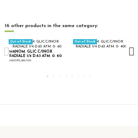
16 other products in the same category:
Out-of-Stock
Out-of-Stock
MANOM. GLIC.C/INOX
RADIALE 1/4 D.63 ATM. 0- 60
M635RL060.530