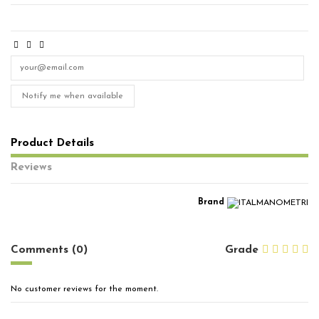
Notify me when available
Product Details
Reviews
Brand
No reviews
Comments (0)
Grade
No customer reviews for the moment.