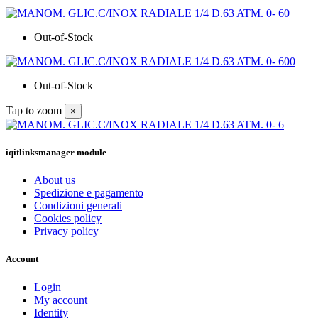
Out-of-Stock
Out-of-Stock
Tap to zoom
×
iqitlinksmanager module
About us
Spedizione e pagamento
Condizioni generali
Cookies policy
Privacy policy
Account
Login
My account
Identity