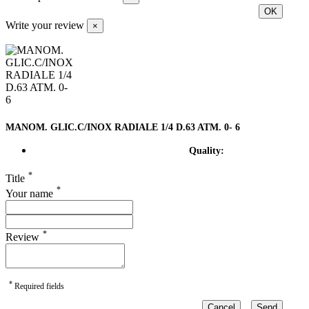
OK
Write your review
×
MANOM. GLIC.C/INOX RADIALE 1/4 D.63 ATM. 0- 6
Quality:
*
Title
*
Your name
*
Review
*
Required fields
Cancel
Send