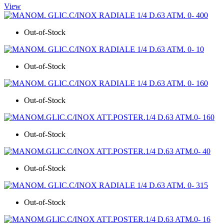
View
Out-of-Stock
Out-of-Stock
Out-of-Stock
Out-of-Stock
Out-of-Stock
Out-of-Stock