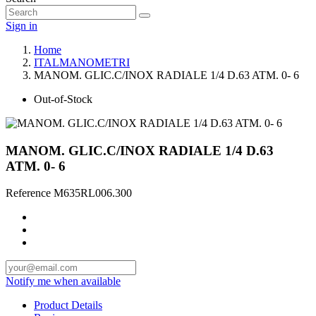
Sign in
Home
ITALMANOMETRI
MANOM. GLIC.C/INOX RADIALE 1/4 D.63 ATM. 0- 6
Out-of-Stock
MANOM. GLIC.C/INOX RADIALE 1/4 D.63
ATM. 0- 6
Reference
M635RL006.300
Notify me when available
Product Details