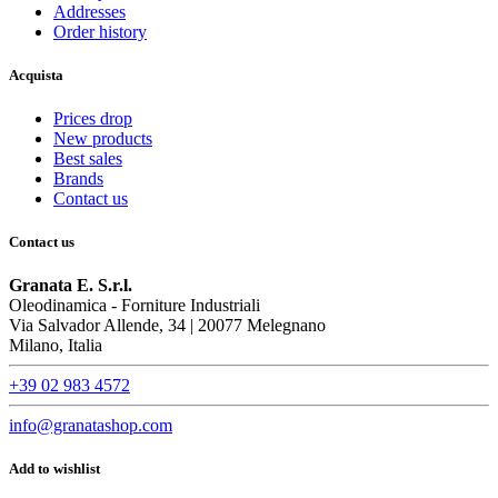
Addresses
Order history
Acquista
Prices drop
New products
Best sales
Brands
Contact us
Contact us
Granata E. S.r.l.
Oleodinamica - Forniture Industriali
Via Salvador Allende, 34 | 20077 Melegnano
Milano, Italia
+39 02 983 4572
info@granatashop.com
Add to wishlist