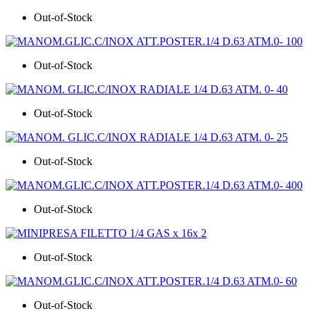
Out-of-Stock
Out-of-Stock
Out-of-Stock
Out-of-Stock
Out-of-Stock
Out-of-Stock
Out-of-Stock