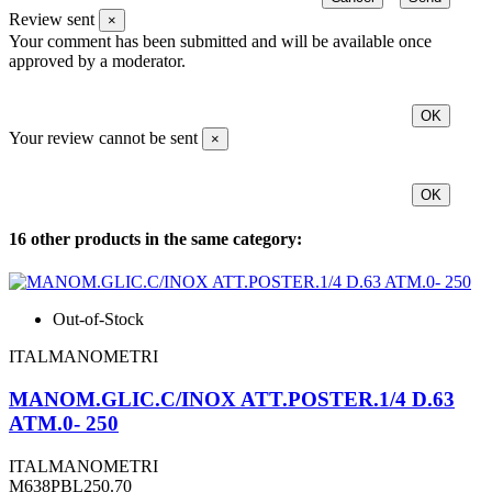
Review sent
×
Your comment has been submitted and will be available once
approved by a moderator.
OK
Your review cannot be sent
×
OK
16 other products in the same category:
Out-of-Stock
ITALMANOMETRI
MANOM.GLIC.C/INOX ATT.POSTER.1/4 D.63
ATM.0- 250
ITALMANOMETRI
M638PBL250.70