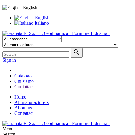
English
English
Italiano

Sign in
Catalogo
Chi siamo
Contattaci
Home
All manufacturers
About us
Contattaci
Menu
Search