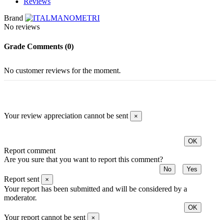
Reviews
Brand
No reviews
Grade
Comments (0)
No customer reviews for the moment.
Your review appreciation cannot be sent
×
OK
Report comment
Are you sure that you want to report this comment?
No
Yes
Report sent
×
Your report has been submitted and will be considered by a
moderator.
OK
Your report cannot be sent
×