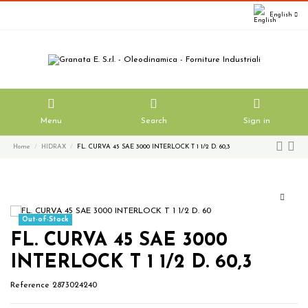
English
Menu
Search
Sign in
Home
HIDRAX
FL. CURVA 45 SAE 3000 INTERLOCK T 1 1/2 D. 60,3
Out-of-Stock
FL. CURVA 45 SAE 3000
INTERLOCK T 1 1/2 D. 60,3
Reference
2873024240