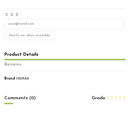
Notify me when available
Product Details
Reviews
Brand
HIDRAX
No reviews
Comments (0)
Grade