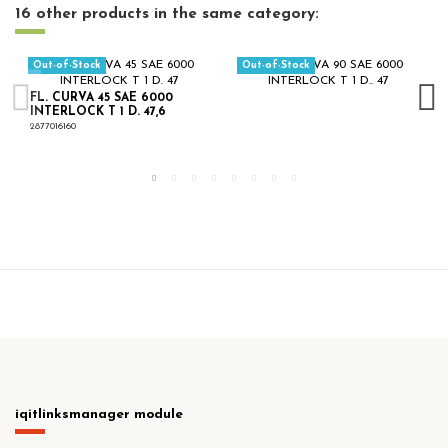
16 other products in the same category:
Out-of-Stock
Out-of-Stock
FL. CURVA 45 SAE 6000
INTERLOCK T 1 D. 47,6
2877016160
iqitlinksmanager module