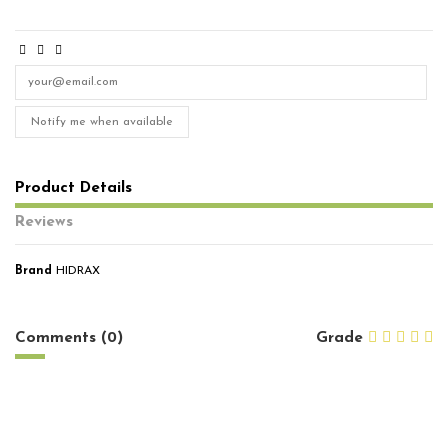
Notify me when available
Product Details
Reviews
Brand
HIDRAX
No reviews
Comments (0)
Grade