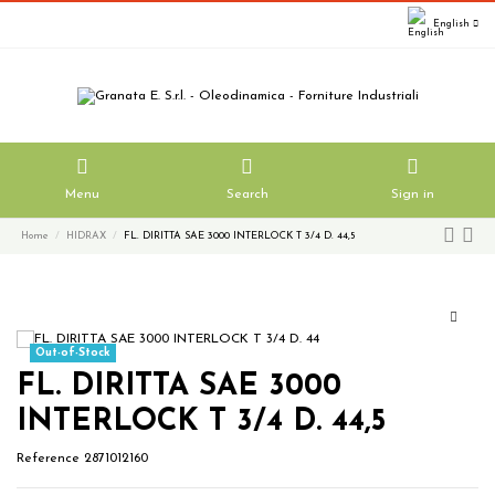
English
Menu
Search
Sign in
Home
HIDRAX
FL. DIRITTA SAE 3000 INTERLOCK T 3/4 D. 44,5
Out-of-Stock
FL. DIRITTA SAE 3000
INTERLOCK T 3/4 D. 44,5
Reference
2871012160