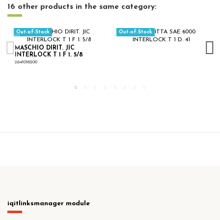
16 other products in the same category:
Out-of-Stock
Out-of-Stock
MASCHIO DIRIT. JIC
INTERLOCK T 1 F 1. 5/8
2841016200
iqitlinksmanager module