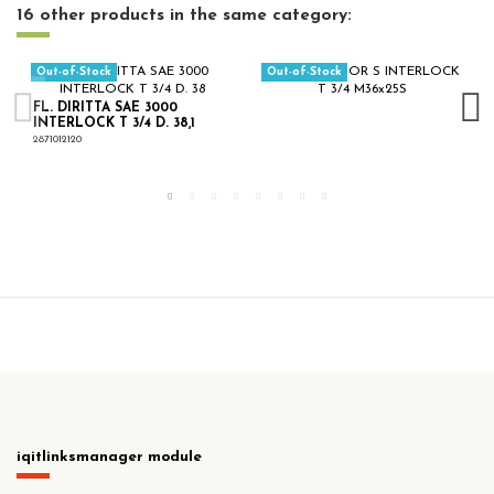
16 other products in the same category:
Out-of-Stock
Out-of-Stock
FL. DIRITTA SAE 3000
INTERLOCK T 3/4 D. 38,1
2871012120
iqitlinksmanager module