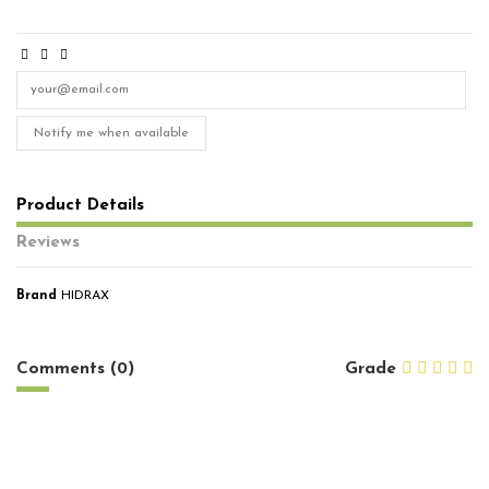
Notify me when available
Product Details
Reviews
Brand
HIDRAX
No reviews
Comments (0)
Grade