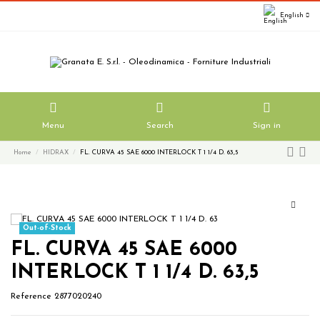
English
Menu
Search
Sign in
Home
HIDRAX
FL. CURVA 45 SAE 6000 INTERLOCK T 1 1/4 D. 63,5
Out-of-Stock
FL. CURVA 45 SAE 6000
INTERLOCK T 1 1/4 D. 63,5
Reference
2877020240