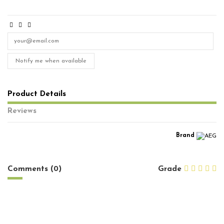
Notify me when available
Product Details
Reviews
Brand
No reviews
Comments (0)
Grade