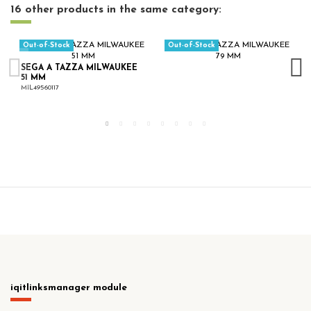
16 other products in the same category:
Out-of-Stock
Out-of-Stock
SEGA A TAZZA MILWAUKEE
51 MM
MIL49560117
iqitlinksmanager module