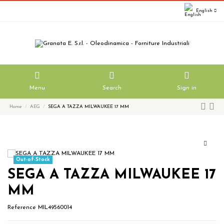
English
Menu
Search
Sign in
Home
AEG
SEGA A TAZZA MILWAUKEE 17 MM
Out-of-Stock
SEGA A TAZZA MILWAUKEE 17
MM
Reference
MIL49560014