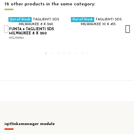
16 other products in the same category:
Out-of-Stock
Out-of-Stock
PUNTA 4 TAGLIENTI SDS
MILWAUKEE 8 X 260
MIL352024
iqitlinksmanager module