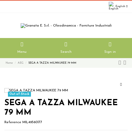
English
Menu
Search
Sign in
Home
AEG
SEGA A TAZZA MILWAUKEE 79 MM
Out-of-Stock
SEGA A TAZZA MILWAUKEE
79 MM
Reference
MIL49560177