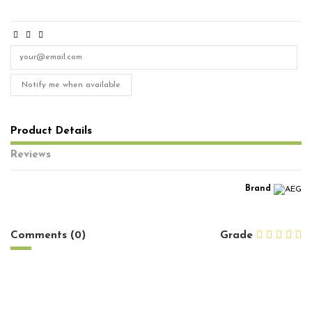
Notify me when available
Product Details
Reviews
Brand
No reviews
Comments (0)
Grade