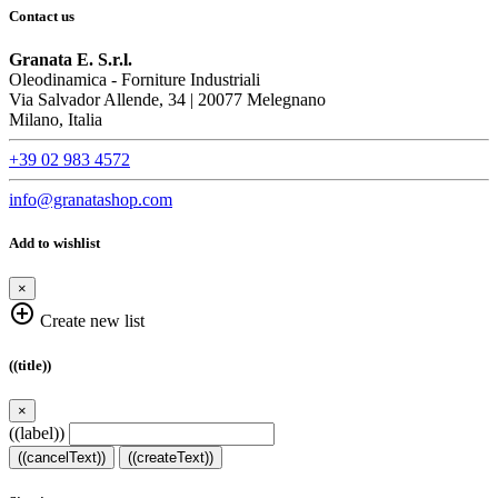
Contact us
Granata E. S.r.l.
Oleodinamica - Forniture Industriali
Via Salvador Allende, 34 | 20077 Melegnano
Milano, Italia
+39 02 983 4572
info@granatashop.com
Add to wishlist
×
add_circle_outline
Create new list
((title))
×
((label))
((cancelText))
((createText))