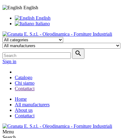
English
English
Italiano

Sign in
Catalogo
Chi siamo
Contattaci
Home
All manufacturers
About us
Contattaci
Menu
Search