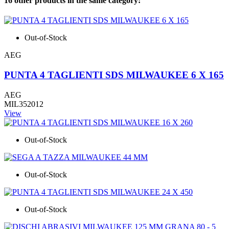
16 other products in the same category:
Out-of-Stock
AEG
PUNTA 4 TAGLIENTI SDS MILWAUKEE 6 X 165
AEG
MIL352012
View
Out-of-Stock
Out-of-Stock
Out-of-Stock