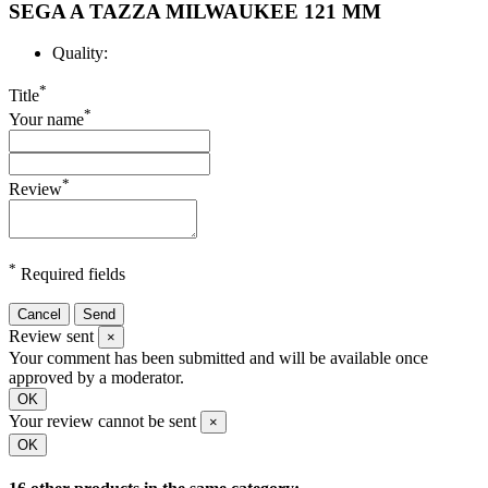
SEGA A TAZZA MILWAUKEE 121 MM
Quality:
*
Title
*
Your name
*
Review
*
Required fields
Cancel
Send
Review sent
×
Your comment has been submitted and will be available once
approved by a moderator.
OK
Your review cannot be sent
×
OK