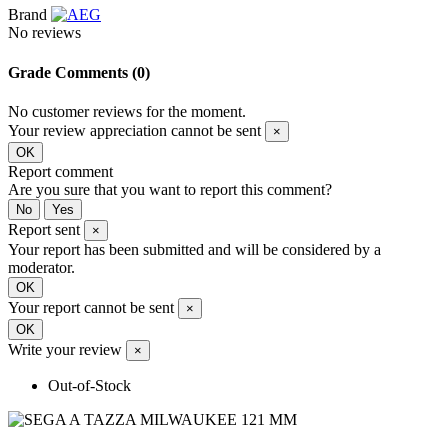
Brand
No reviews
Grade
Comments (0)
No customer reviews for the moment.
Your review appreciation cannot be sent
×
OK
Report comment
Are you sure that you want to report this comment?
No
Yes
Report sent
×
Your report has been submitted and will be considered by a
moderator.
OK
Your report cannot be sent
×
OK
Write your review
×
Out-of-Stock