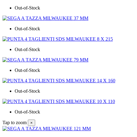
Out-of-Stock
Out-of-Stock
Out-of-Stock
Out-of-Stock
Out-of-Stock
Out-of-Stock
Tap to zoom
×