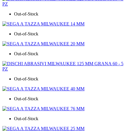
Out-of-Stock
Out-of-Stock
Out-of-Stock
Out-of-Stock
Out-of-Stock
Out-of-Stock