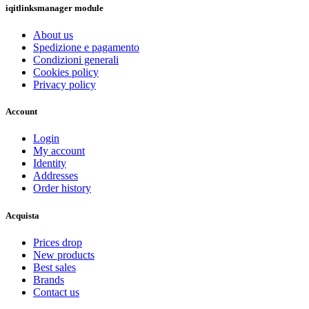
iqitlinksmanager module
About us
Spedizione e pagamento
Condizioni generali
Cookies policy
Privacy policy
Account
Login
My account
Identity
Addresses
Order history
Acquista
Prices drop
New products
Best sales
Brands
Contact us