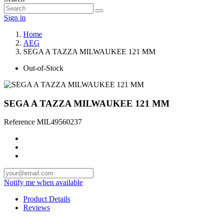
Sign in
Home
AEG
SEGA A TAZZA MILWAUKEE 121 MM
Out-of-Stock
SEGA A TAZZA MILWAUKEE 121 MM
Reference
MIL49560237
Notify me when available
Product Details
Reviews