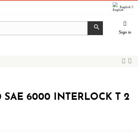
English

Sign in
0 SAE 6000 INTERLOCK T 2