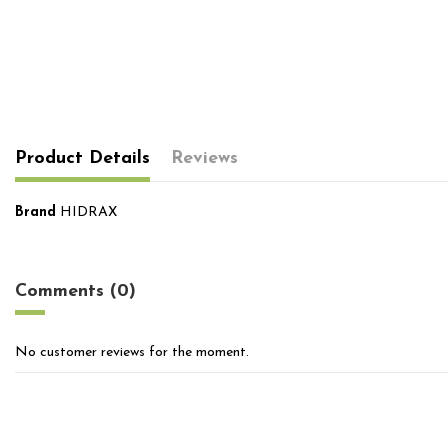
Product Details
Reviews
Brand
HIDRAX
No reviews
Comments (0)
No customer reviews for the moment.