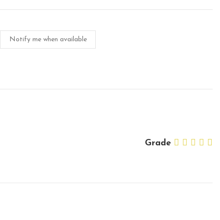
Notify me when available
Grade