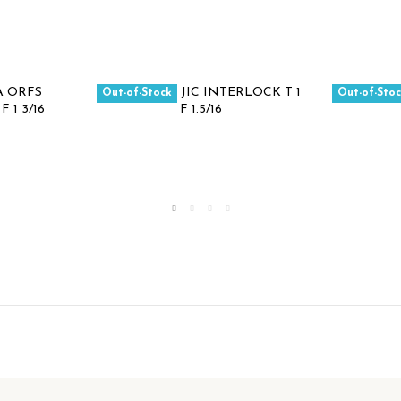
Out-of-Stock
Out-of-Sto