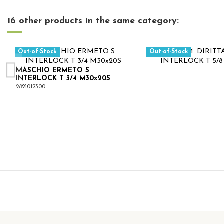
16 other products in the same category:
Out-of-Stock
Out-of-Stock
MASCHIO ERMETO S
INTERLOCK T 3/4 M30x20S
2821012300