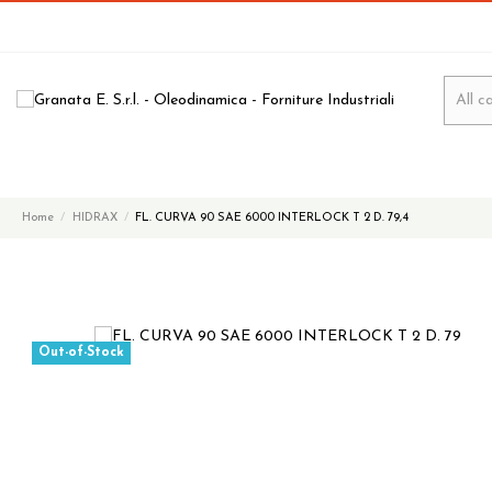
Home
HIDRAX
FL. CURVA 90 SAE 6000 INTERLOCK T 2 D. 79,4
Out-of-Stock