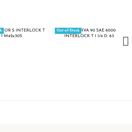
ck
Out-of-Stock