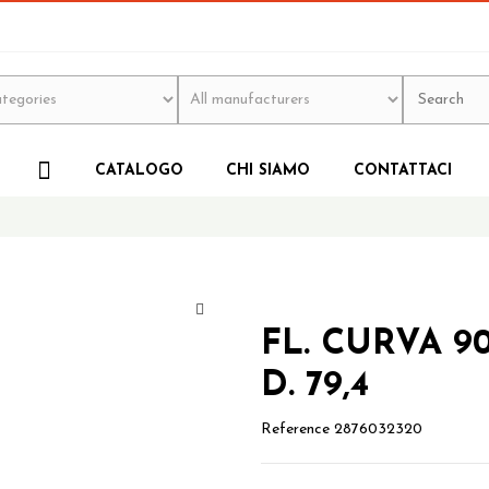
CATALOGO
CHI SIAMO
CONTATTACI
FL. CURVA 9
D. 79,4
Reference
2876032320