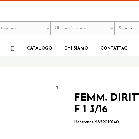
CATALOGO
CHI SIAMO
CONTATTACI
FEMM. DIRIT
F 1 3/16
Reference
2852010140