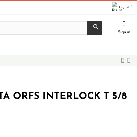
English

Sign in
TA ORFS INTERLOCK T 5/8