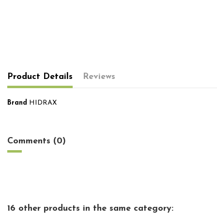
Product Details
Reviews
Brand
HIDRAX
No reviews
Comments (0)
16 other products in the same category: