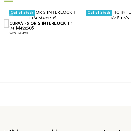
Out-of-Stock
Out-of-Stock
CURVA 45 OR S INTERLOCK T 1
1/4 M42x30S
2824020420