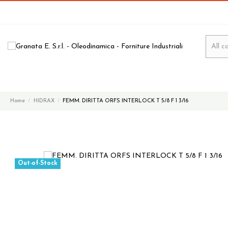
Home
HIDRAX
FEMM. DIRITTA ORFS INTERLOCK T 5/8 F 1 3/16
Out-of-Stock