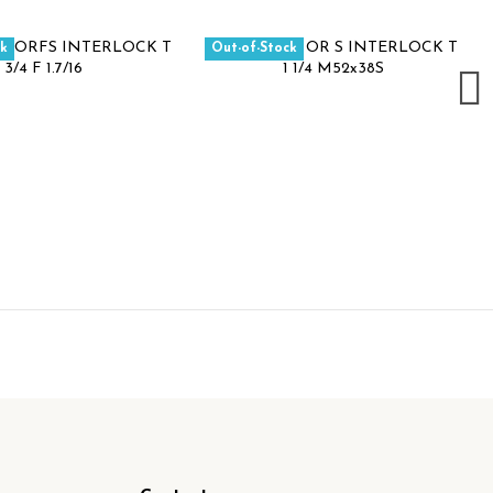
ck
Out-of-Stock