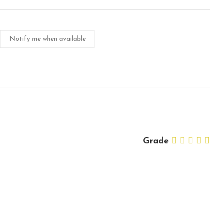
Notify me when available
Grade