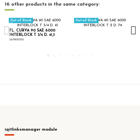
16 other products in the same category:
Out-of-Stock
Out-of-Stock
FL. CURVA 90 SAE 6000
INTERLOCK T 3/4 D. 41,3
2876012120
iqitlinksmanager module