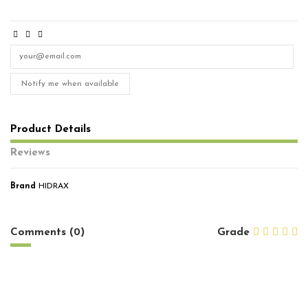
Notify me when available
Product Details
Reviews
Brand
HIDRAX
No reviews
Comments (0)
Grade