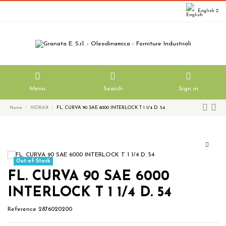
English
Menu
Search
Sign in
Home
HIDRAX
FL. CURVA 90 SAE 6000 INTERLOCK T 1 1/4 D. 54
Out-of-Stock
FL. CURVA 90 SAE 6000
INTERLOCK T 1 1/4 D. 54
Reference
2876020200