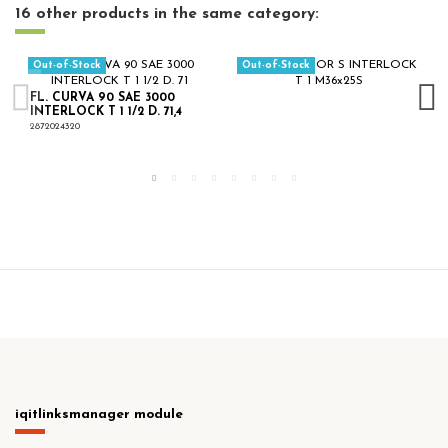
16 other products in the same category:
Out-of-Stock
Out-of-Stock
FL. CURVA 90 SAE 3000
INTERLOCK T 1 1/2 D. 71,4
2872024320
iqitlinksmanager module