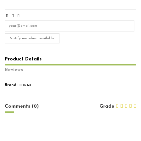
Notify me when available
Product Details
Reviews
Brand
HIDRAX
No reviews
Comments (0)
Grade