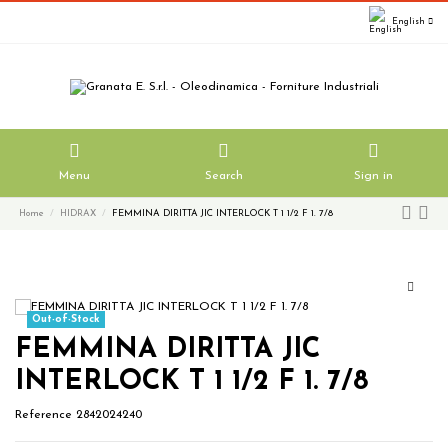
English
Menu
Search
Sign in
Home
HIDRAX
FEMMINA DIRITTA JIC INTERLOCK T 1 1/2 F 1. 7/8
Out-of-Stock
FEMMINA DIRITTA JIC
INTERLOCK T 1 1/2 F 1. 7/8
Reference
2842024240