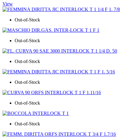
View
Out-of-Stock
Out-of-Stock
Out-of-Stock
Out-of-Stock
Out-of-Stock
Out-of-Stock