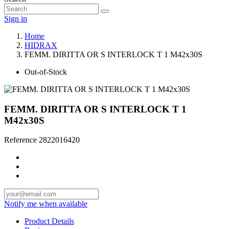
Sign in
Home
HIDRAX
FEMM. DIRITTA OR S INTERLOCK T 1 M42x30S
Out-of-Stock
FEMM. DIRITTA OR S INTERLOCK T 1
M42x30S
Reference
2822016420
Notify me when available
Product Details