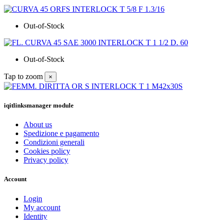
Out-of-Stock
Out-of-Stock
Tap to zoom
×
iqitlinksmanager module
About us
Spedizione e pagamento
Condizioni generali
Cookies policy
Privacy policy
Account
Login
My account
Identity