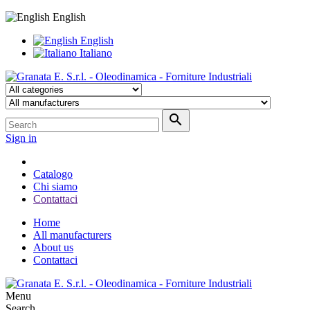
English
English
Italiano

Sign in
Catalogo
Chi siamo
Contattaci
Home
All manufacturers
About us
Contattaci
Menu
Search