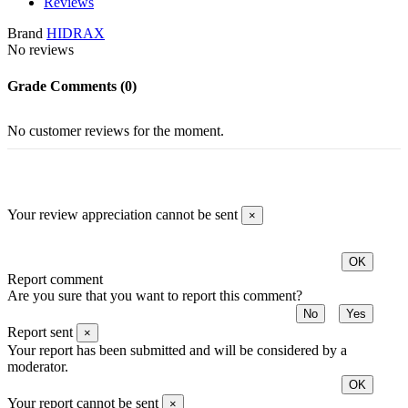
Reviews
Brand
HIDRAX
No reviews
Grade
Comments (0)
No customer reviews for the moment.
Your review appreciation cannot be sent
×
OK
Report comment
Are you sure that you want to report this comment?
No
Yes
Report sent
×
Your report has been submitted and will be considered by a
moderator.
OK
Your report cannot be sent
×