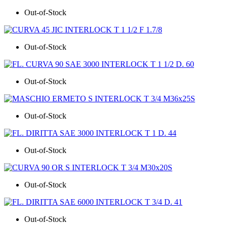
Out-of-Stock
Out-of-Stock
Out-of-Stock
Out-of-Stock
Out-of-Stock
Out-of-Stock
Out-of-Stock