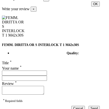
OK
Write your review
×
FEMM. DIRITTA OR S INTERLOCK T 1 M42x30S
Quality:
*
Title
*
Your name
*
Review
*
Required fields
Cancel
Send