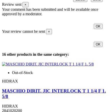
Review sent
×
Your comment has been submitted and will be available once
approved by a moderator.
OK
Your review cannot be sent
×
OK
16 other products in the same category:
Out-of-Stock
HIDRAX
MASCHIO DIRIT. JIC INTERLOCK T 1 1/4 F 1.
5/8
HIDRAX
2841020200