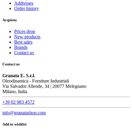
Addresses
Order history
Acquista
Prices drop
New products
Best sales
Brands
Contact us
Contact us
Granata E. S.r.l.
Oleodinamica - Forniture Industriali
Via Salvador Allende, 34 | 20077 Melegnano
Milano, Italia
+39 02 983 4572
info@granatashop.com
Add to wishlist