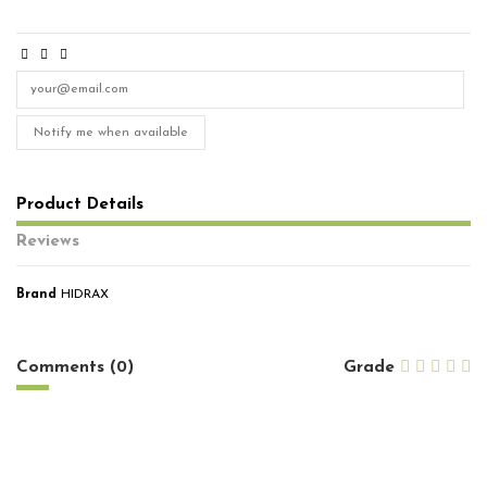
Notify me when available
Product Details
Reviews
Brand
HIDRAX
No reviews
Comments (0)
Grade