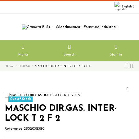
English
Menu
Search
Sign in
Home
HIDRAX
MASCHIO DIR.GAS. INTER-LOCK T 2 F 2
Out-of-Stock
MASCHIO DIR.GAS. INTER-
LOCK T 2 F 2
Reference
2802032320