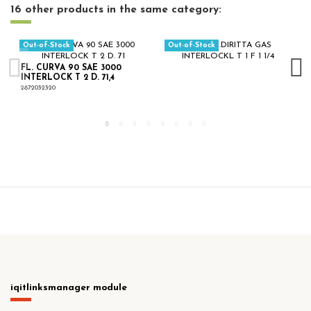
16 other products in the same category:
Out-of-Stock
Out-of-Stock
FL. CURVA 90 SAE 3000
INTERLOCK T 2 D. 71,4
2872032320
iqitlinksmanager module