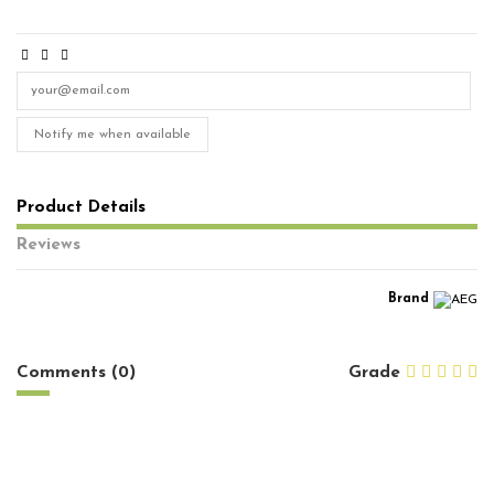
Notify me when available
Product Details
Reviews
Brand
No reviews
Comments (0)
Grade