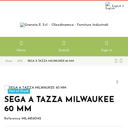
English
Menu
Search
Sign in
Home
AEG
SEGA A TAZZA MILWAUKEE 60 MM
Out-of-Stock
SEGA A TAZZA MILWAUKEE
60 MM
Reference
MIL49560142