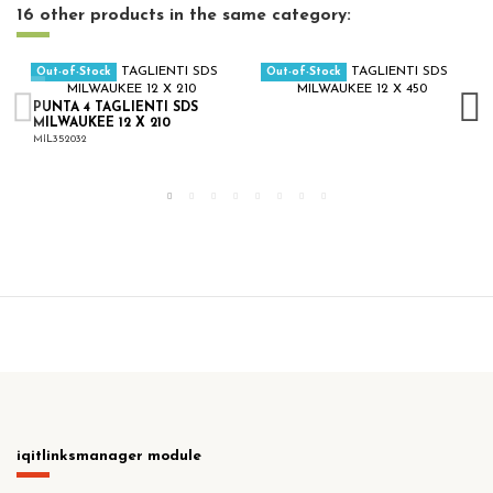
16 other products in the same category:
Out-of-Stock
Out-of-Stock
PUNTA 4 TAGLIENTI SDS
MILWAUKEE 12 X 210
MIL352032
iqitlinksmanager module