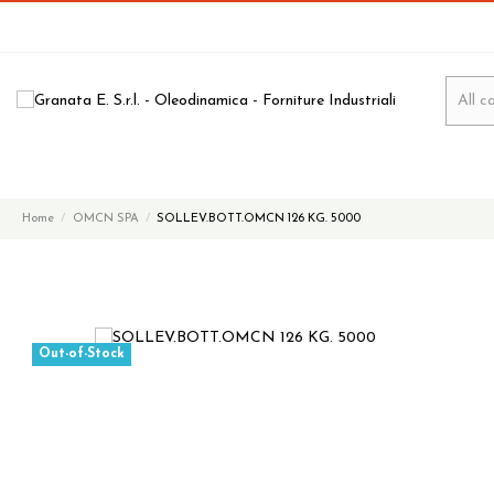
Home
OMCN SPA
SOLLEV.BOTT.OMCN 126 KG. 5000
Out-of-Stock