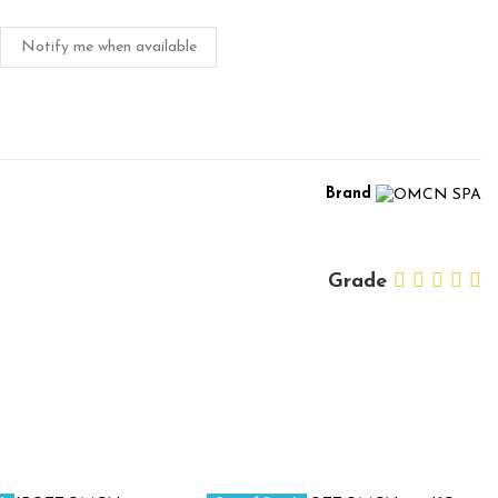
Notify me when available
Brand
Grade