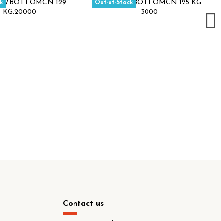
ck
Out-of-Stock
Contact us