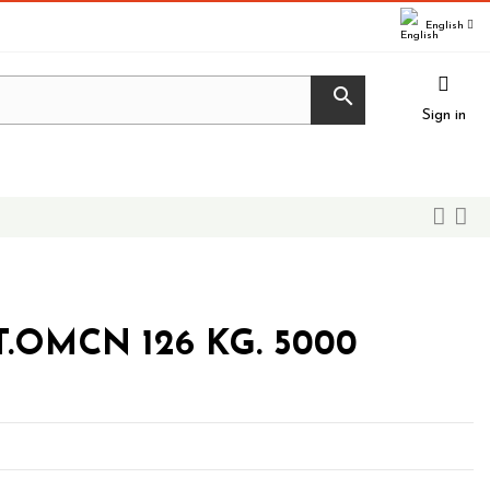
English

Sign in
.OMCN 126 KG. 5000