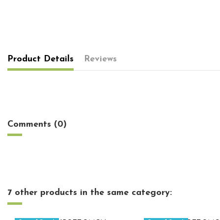
Product Details
Reviews
No reviews
Comments (0)
7 other products in the same category: