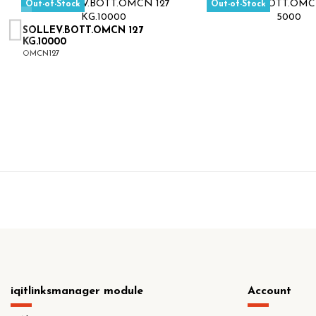
Out-of-Stock
Out-of-Stock
SOLLEV.BOTT.OMCN 127
KG.10000
OMCN127
iqitlinksmanager module
Account