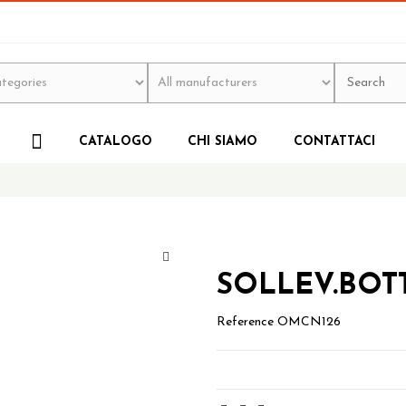
CATALOGO
CHI SIAMO
CONTATTACI
SOLLEV.BOTT
Reference
OMCN126