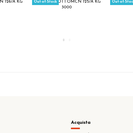
Out-of-Stock
Out-of-Sto
Acquista