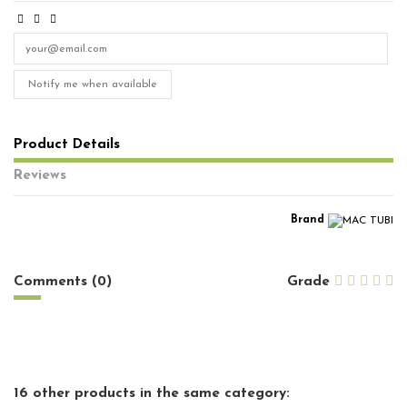
Notify me when available
Product Details
Reviews
Brand
No reviews
Comments (0)
Grade
16 other products in the same category: