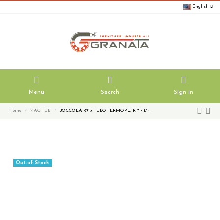
English
Menu
Search
Sign in
Home
MAC TUBI
BOCCOLA R7 x TUBO TERMOPL. R 7 - 1/4
Out-of-Stock