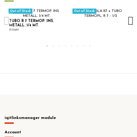
Out-of-Stock
Out-of-Stock
TUBO R 7 TERMOP. INS.
METALL. 1/4 MT.
R704M
iqitlinksmanager module
Account