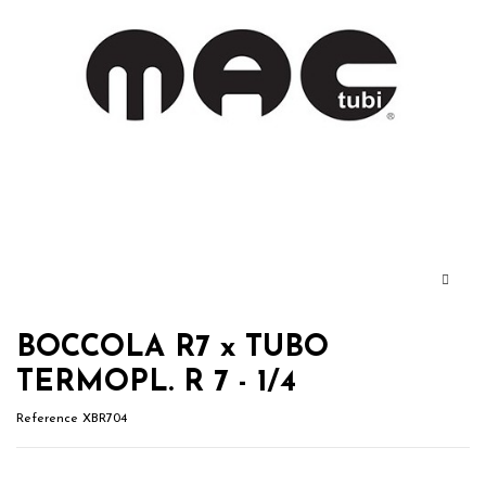
BOCCOLA R7 x TUBO
TERMOPL. R 7 - 1/4
Reference
XBR704