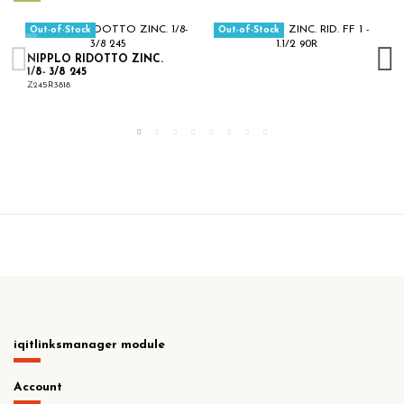
Out-of-Stock
Out-of-Stock
NIPPLO RIDOTTO ZINC.
1/8- 3/8 245
Z245R3818
iqitlinksmanager module
Account