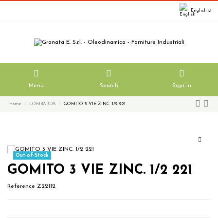
English
Menu
Search
Sign in
Home
LOMBARDA
GOMITO 3 VIE ZINC. 1/2 221
Out-of-Stock
GOMITO 3 VIE ZINC. 1/2 221
Reference
Z22112