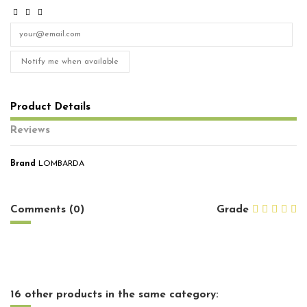
Notify me when available
Product Details
Reviews
Brand
LOMBARDA
No reviews
Comments (0)
Grade
16 other products in the same category: