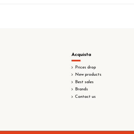
Acquista
Prices drop
New products
Best sales
Brands
Contact us