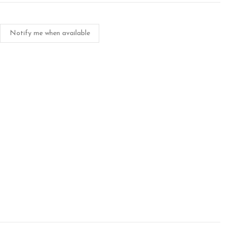
Notify me when available