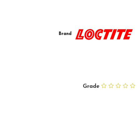
Brand
Grade