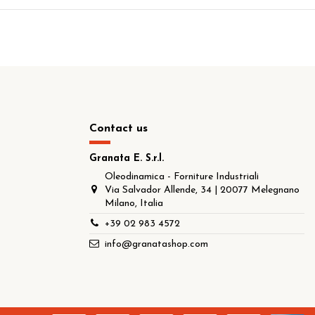
Contact us
Granata E. S.r.l.
Oleodinamica - Forniture Industriali
Via Salvador Allende, 34 | 20077 Melegnano
Milano, Italia
+39 02 983 4572
info@granatashop.com