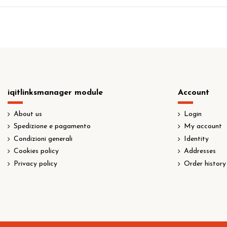
iqitlinksmanager module
Account
About us
Login
Spedizione e pagamento
My account
Condizioni generali
Identity
Cookies policy
Addresses
Privacy policy
Order history