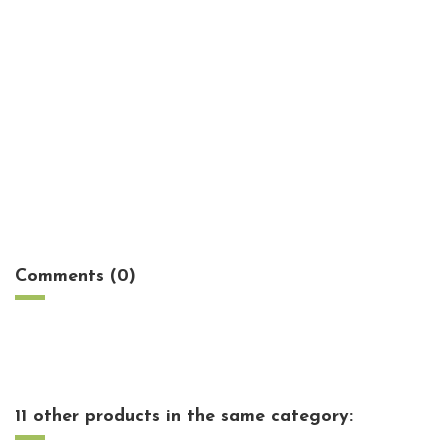
No reviews
Comments (0)
11 other products in the same category: