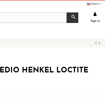
English

Sign in
MEDIO HENKEL LOCTITE