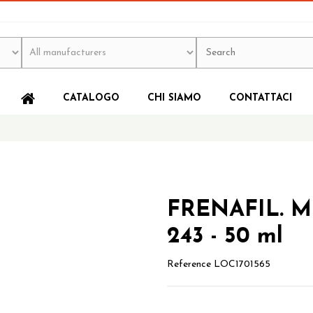
CATALOGO
CHI SIAMO
CONTATTACI
FRENAFIL. 
243 - 50 ml
Reference
LOC1701565