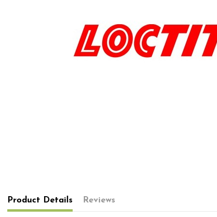
Product Details
Reviews