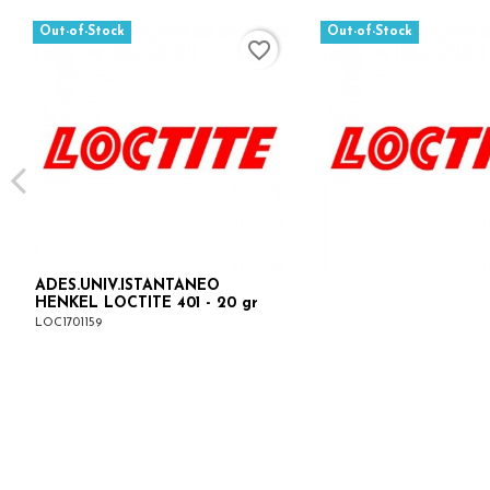
Out-of-Stock
Out-of-Stock
favorite_border
ADES.UNIV.ISTANTANEO
HENKEL LOCTITE 401 - 20 gr
LOC1701159