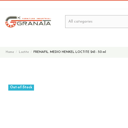
Home
Loctite
FRENAFIL. MEDIO HENKEL LOCTITE 243 - 50 ml
Out-of-Stock