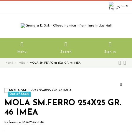
English
Menu
Search
Sign in
Home
IMEA
MOLA SM.FERRO 254X25 GR. 46 IMEA
Out-of-Stock
MOLA SM.FERRO 254X25 GR.
46 IMEA
Reference
M3625425046