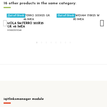
16 other products in the same category:
Out-of-Stock
Out-of-Stock
MOLA SM.FERRO 203X25
GR. 46 IMEA
M3620325046
iqitlinksmanager module