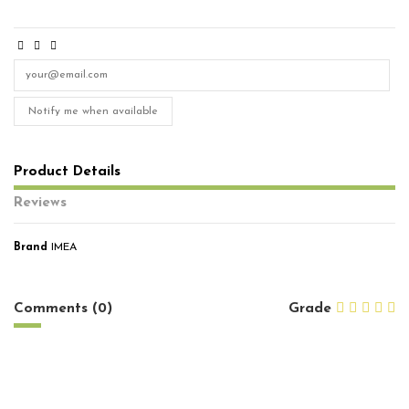
Notify me when available
Product Details
Reviews
Brand
IMEA
No reviews
Comments (0)
Grade