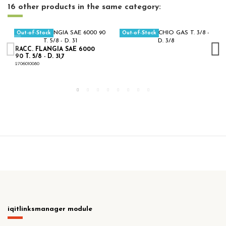
16 other products in the same category:
Out-of-Stock
Out-of-Stock
RACC. FLANGIA SAE 6000
90 T. 5/8 - D. 31,7
2706010080
iqitlinksmanager module