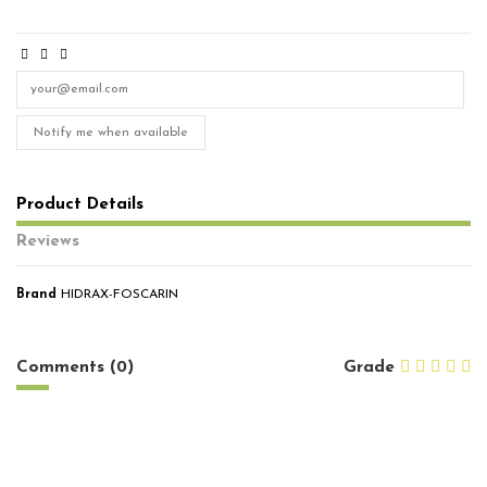
Notify me when available
Product Details
Reviews
Brand
HIDRAX-FOSCARIN
No reviews
Comments (0)
Grade