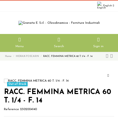
English
Menu
Search
Sign in
Home
HIDRAX-FOSCARIN
RACC. FEMMINA METRICA 60 T. 1/4 - F. 14
Out-of-Stock
RACC. FEMMINA METRICA 60
T. 1/4 - F. 14
Reference
2302004140