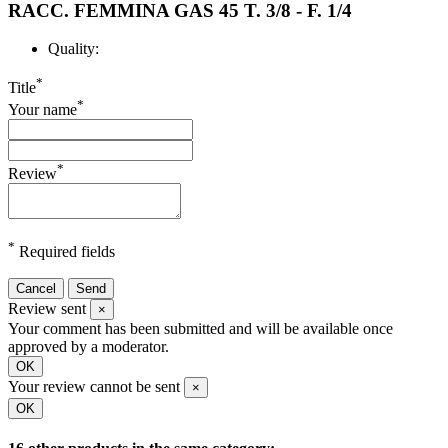
RACC. FEMMINA GAS 45 T. 3/8 - F. 1/4
Quality:
*
Title
*
Your name
*
Review
*
Required fields
Cancel
Send
Review sent
×
Your comment has been submitted and will be available once
approved by a moderator.
OK
Your review cannot be sent
×
OK