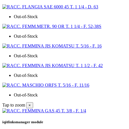
Out-of-Stock
Out-of-Stock
Out-of-Stock
Out-of-Stock
Out-of-Stock
Tap to zoom
×
iqitlinksmanager module