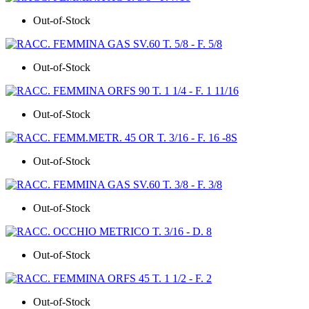
Out-of-Stock
Out-of-Stock
Out-of-Stock
Out-of-Stock
Out-of-Stock
Out-of-Stock
Out-of-Stock