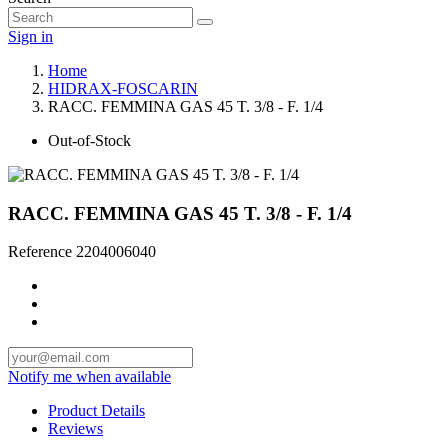
Sign in
Home
HIDRAX-FOSCARIN
RACC. FEMMINA GAS 45 T. 3/8 - F. 1/4
Out-of-Stock
RACC. FEMMINA GAS 45 T. 3/8 - F. 1/4
Reference
2204006040
Notify me when available
Product Details
Reviews