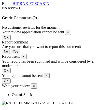
Brand
HIDRAX-FOSCARIN
No reviews
Grade
Comments (0)
No customer reviews for the moment.
Your review appreciation cannot be sent
×
OK
Report comment
Are you sure that you want to report this comment?
No
Yes
Report sent
×
Your report has been submitted and will be considered by a
moderator.
OK
Your report cannot be sent
×
OK
Write your review
×
Out-of-Stock