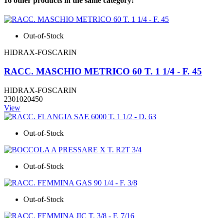
16 other products in the same category:
Out-of-Stock
HIDRAX-FOSCARIN
RACC. MASCHIO METRICO 60 T. 1 1/4 - F. 45
HIDRAX-FOSCARIN
2301020450
View
Out-of-Stock
Out-of-Stock
Out-of-Stock