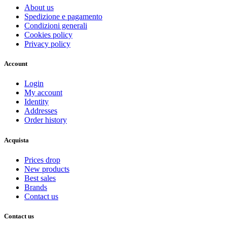
About us
Spedizione e pagamento
Condizioni generali
Cookies policy
Privacy policy
Account
Login
My account
Identity
Addresses
Order history
Acquista
Prices drop
New products
Best sales
Brands
Contact us
Contact us