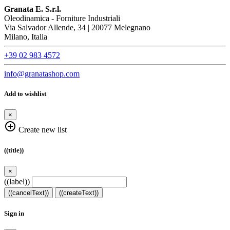
Granata E. S.r.l.
Oleodinamica - Forniture Industriali
Via Salvador Allende, 34 | 20077 Melegnano
Milano, Italia
+39 02 983 4572
info@granatashop.com
Add to wishlist
×
add_circle_outline
Create new list
((title))
×
((label))
((cancelText))
((createText))
Sign in