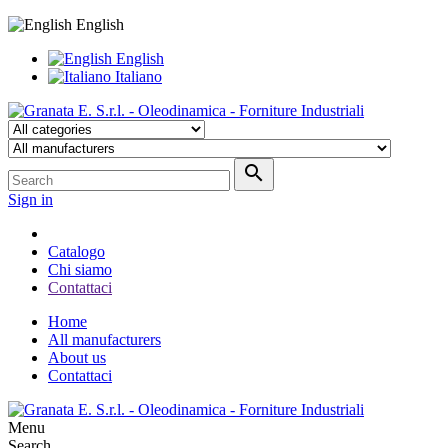
English
English
Italiano

Sign in
Catalogo
Chi siamo
Contattaci
Home
All manufacturers
About us
Contattaci
Menu
Search