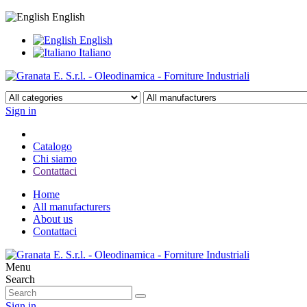
English
English
Italiano
Sign in
Catalogo
Chi siamo
Contattaci
Home
All manufacturers
About us
Contattaci
Menu
Search
Sign in