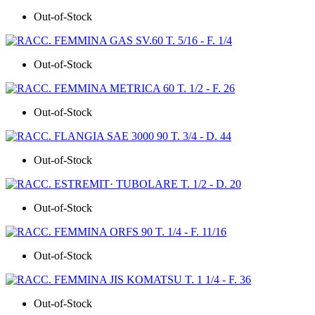
Out-of-Stock
Out-of-Stock
Out-of-Stock
Out-of-Stock
Out-of-Stock
Out-of-Stock
Out-of-Stock