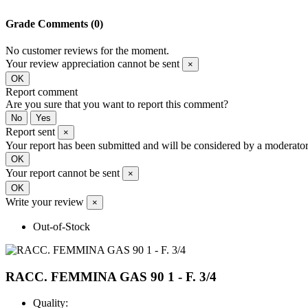
Grade
Comments (0)
No customer reviews for the moment.
Your review appreciation cannot be sent
×
OK
Report comment
Are you sure that you want to report this comment?
No
Yes
Report sent
×
Your report has been submitted and will be considered by a moderator
OK
Your report cannot be sent
×
OK
Write your review
×
Out-of-Stock
RACC. FEMMINA GAS 90 1 - F. 3/4
Quality: