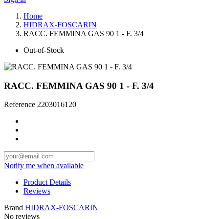
Home
HIDRAX-FOSCARIN
RACC. FEMMINA GAS 90 1 - F. 3/4
Out-of-Stock
RACC. FEMMINA GAS 90 1 - F. 3/4
Reference
2203016120
Notify me when available
Product Details
Reviews
Brand
HIDRAX-FOSCARIN
No reviews