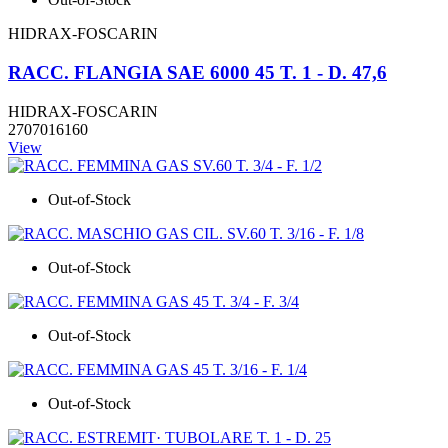
HIDRAX-FOSCARIN
RACC. FLANGIA SAE 6000 45 T. 1 - D. 47,6
HIDRAX-FOSCARIN
2707016160
View
Out-of-Stock
Out-of-Stock
Out-of-Stock
Out-of-Stock