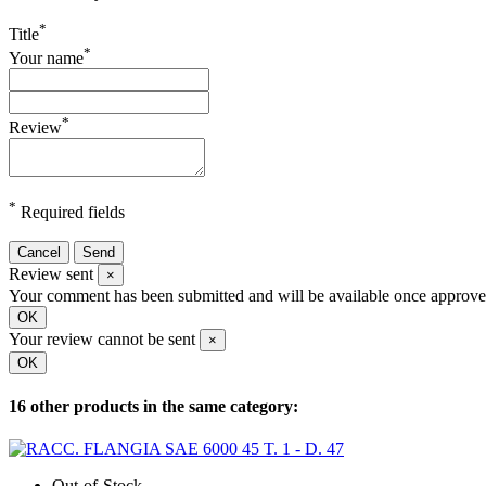
*
Title
*
Your name
*
Review
*
Required fields
Cancel
Send
Review sent
×
Your comment has been submitted and will be available once approve
OK
Your review cannot be sent
×
OK
16 other products in the same category:
Out-of-Stock