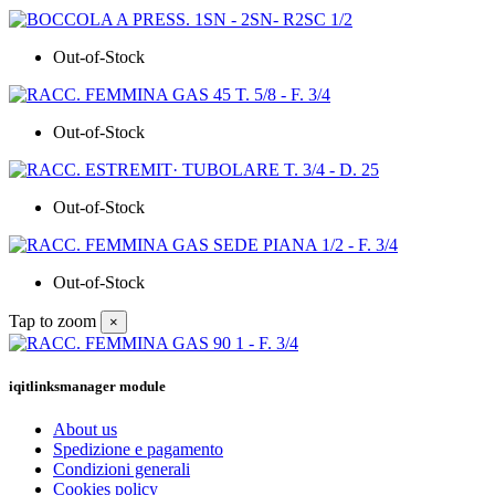
Out-of-Stock
Out-of-Stock
Out-of-Stock
Out-of-Stock
Tap to zoom
×
iqitlinksmanager module
About us
Spedizione e pagamento
Condizioni generali
Cookies policy