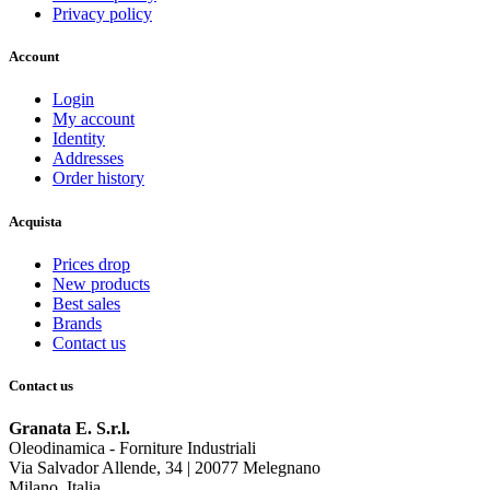
Privacy policy
Account
Login
My account
Identity
Addresses
Order history
Acquista
Prices drop
New products
Best sales
Brands
Contact us
Contact us
Granata E. S.r.l.
Oleodinamica - Forniture Industriali
Via Salvador Allende, 34 | 20077 Melegnano
Milano, Italia