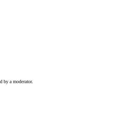
d by a moderator.