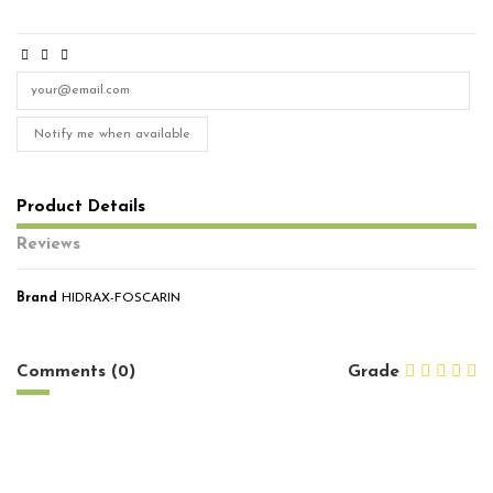
Notify me when available
Product Details
Reviews
Brand
HIDRAX-FOSCARIN
No reviews
Comments (0)
Grade