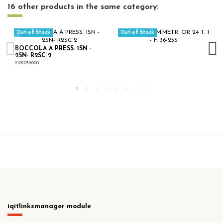
16 other products in the same category:
Out-of-Stock
Out-of-Stock
BOCCOLA A PRESS. 1SN -
2SN- R2SC 2
2102032000
iqitlinksmanager module