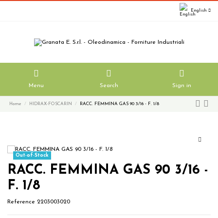
English
Menu
Search
Sign in
Home
HIDRAX-FOSCARIN
RACC. FEMMINA GAS 90 3/16 - F. 1/8
Out-of-Stock
RACC. FEMMINA GAS 90 3/16 -
F. 1/8
Reference
2203003020