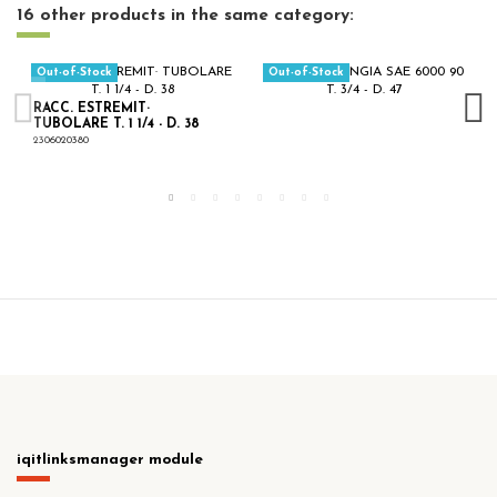
16 other products in the same category:
Out-of-Stock
Out-of-Stock
RACC. ESTREMIT·
TUBOLARE T. 1 1/4 - D. 38
2306020380
iqitlinksmanager module