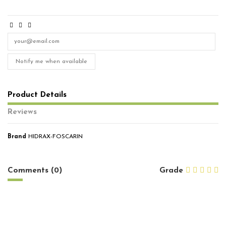
Notify me when available
Product Details
Reviews
Brand
HIDRAX-FOSCARIN
No reviews
Comments (0)
Grade