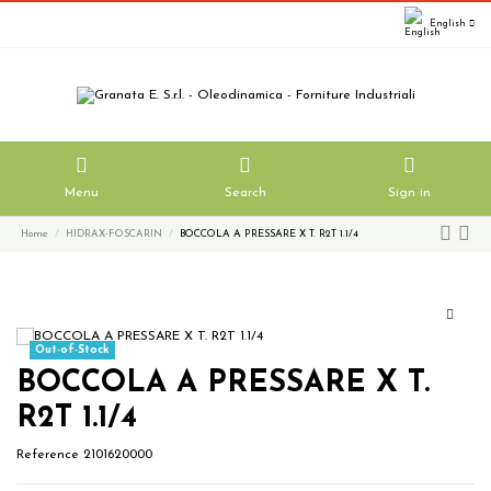
English
Menu
Search
Sign in
Home
HIDRAX-FOSCARIN
BOCCOLA A PRESSARE X T. R2T 1.1/4
Out-of-Stock
BOCCOLA A PRESSARE X T.
R2T 1.1/4
Reference
2101620000