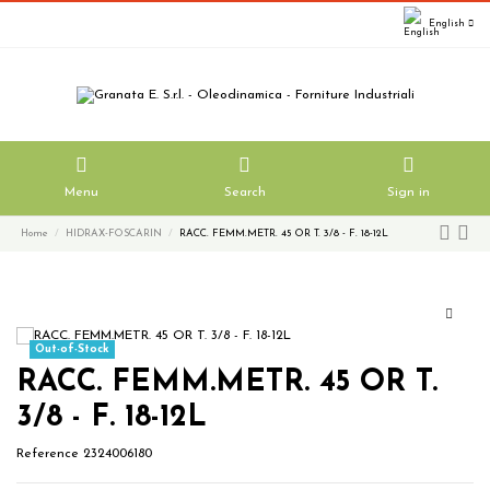
English
Menu
Search
Sign in
Home
HIDRAX-FOSCARIN
RACC. FEMM.METR. 45 OR T. 3/8 - F. 18-12L
Out-of-Stock
RACC. FEMM.METR. 45 OR T.
3/8 - F. 18-12L
Reference
2324006180