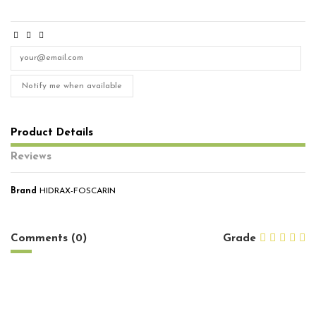
Notify me when available
Product Details
Reviews
Brand
HIDRAX-FOSCARIN
No reviews
Comments (0)
Grade