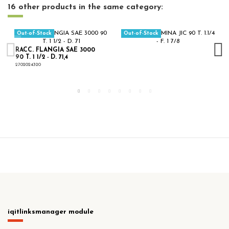
16 other products in the same category:
Out-of-Stock
Out-of-Stock
RACC. FLANGIA SAE 3000
90 T. 1 1/2 - D. 71,4
2702024320
iqitlinksmanager module