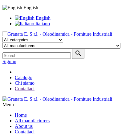
English
English
Italiano

Sign in
Catalogo
Chi siamo
Contattaci
Menu
Home
All manufacturers
About us
Contattaci