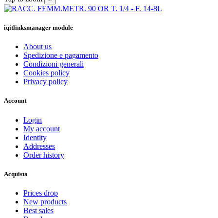
iqitlinksmanager module
About us
Spedizione e pagamento
Condizioni generali
Cookies policy
Privacy policy
Account
Login
My account
Identity
Addresses
Order history
Acquista
Prices drop
New products
Best sales