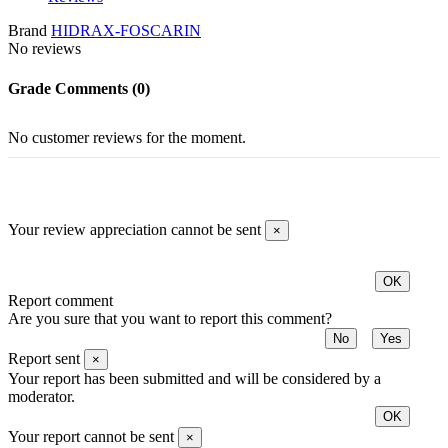
Brand
HIDRAX-FOSCARIN
No reviews
Grade
Comments (0)
No customer reviews for the moment.
Your review appreciation cannot be sent
×
OK
Report comment
Are you sure that you want to report this comment?
No
Yes
Report sent
×
Your report has been submitted and will be considered by a
moderator.
OK
Your report cannot be sent
×