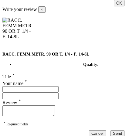
OK
Write your review
×
RACC. FEMM.METR. 90 OR T. 1/4 - F. 14-8L
Quality:
*
Title
*
Your name
*
Review
*
Required fields
Cancel
Send