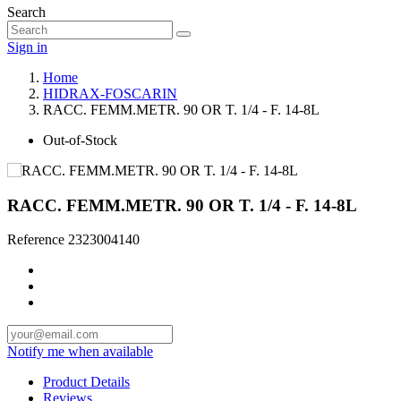
Search
Sign in
Home
HIDRAX-FOSCARIN
RACC. FEMM.METR. 90 OR T. 1/4 - F. 14-8L
Out-of-Stock
RACC. FEMM.METR. 90 OR T. 1/4 - F. 14-8L
Reference
2323004140
Notify me when available
Product Details
Reviews