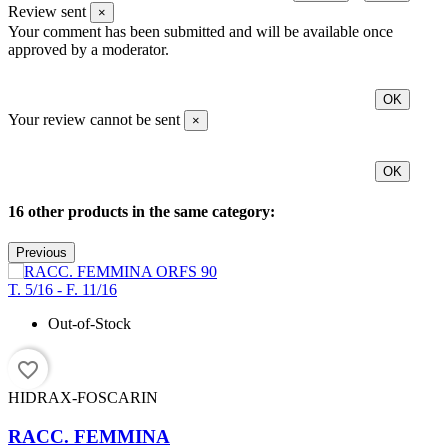
Review sent
×
Your comment has been submitted and will be available once
approved by a moderator.
OK
Your review cannot be sent
×
OK
16 other products in the same category:
Previous
Out-of-Stock
favorite_border
HIDRAX-FOSCARIN
RACC. FEMMINA