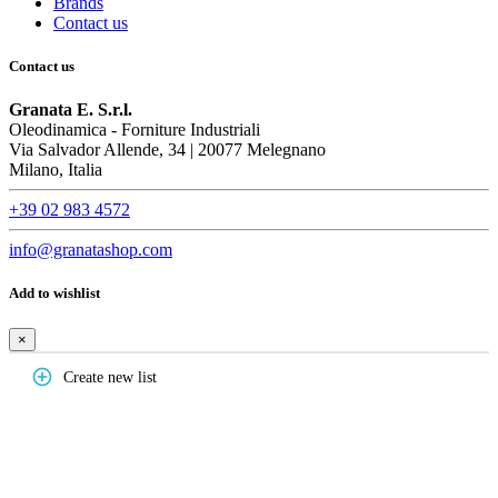
Brands
Contact us
Contact us
Granata E. S.r.l.
Oleodinamica - Forniture Industriali
Via Salvador Allende, 34 | 20077 Melegnano
Milano, Italia
+39 02 983 4572
info@granatashop.com
Add to wishlist
×
add_circle_outline
Create new list
Create wishlist
×