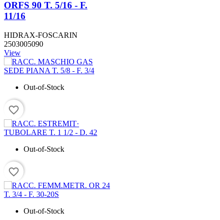
ORFS 90 T. 5/16 - F.
11/16
HIDRAX-FOSCARIN
2503005090
View
Out-of-Stock
favorite_border
Out-of-Stock
favorite_border
Out-of-Stock