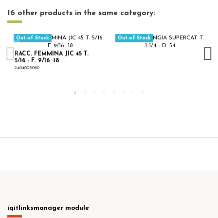
16 other products in the same category:
Out-of-Stock
Out-of-Stock
RACC. FEMMINA JIC 45 T.
5/16 - F. 9/16 -18
2404005060
iqitlinksmanager module