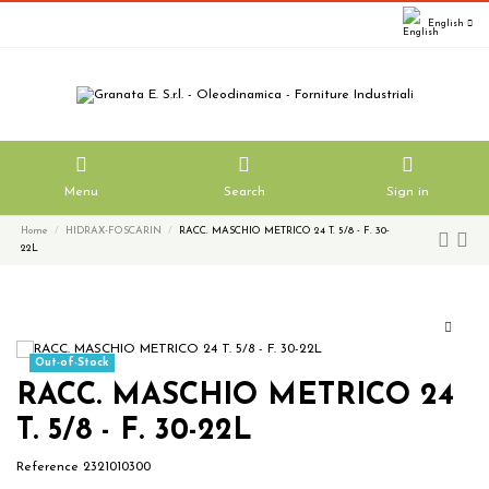
English
Menu
Search
Sign in
Home
HIDRAX-FOSCARIN
RACC. MASCHIO METRICO 24 T. 5/8 - F. 30-
22L
Out-of-Stock
RACC. MASCHIO METRICO 24
T. 5/8 - F. 30-22L
Reference
2321010300