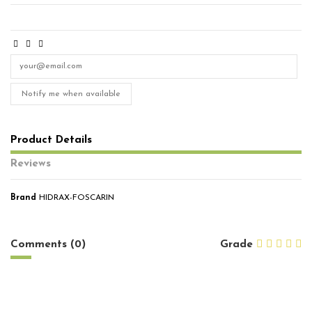
Notify me when available
Product Details
Reviews
Brand
HIDRAX-FOSCARIN
No reviews
Comments (0)
Grade