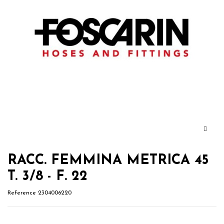
RACC. FEMMINA METRICA 45
T. 3/8 - F. 22
Reference
2304006220