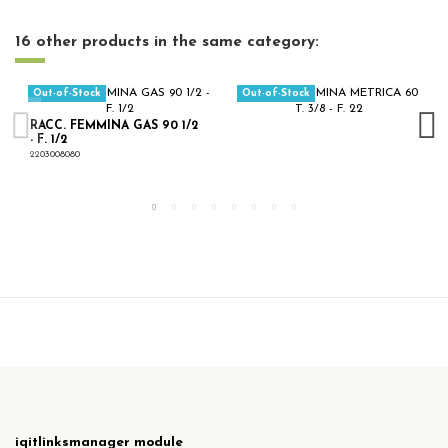
16 other products in the same category:
Out-of-Stock
Out-of-Stock
RACC. FEMMINA GAS 90 1/2
- F. 1/2
2203008080
iqitlinksmanager module