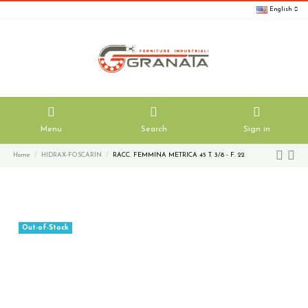
English
Menu
Search
Sign in
Home
HIDRAX-FOSCARIN
RACC. FEMMINA METRICA 45 T. 3/8 - F. 22
Out-of-Stock