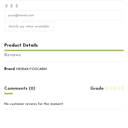
Notify me when available
Product Details
Reviews
Brand
HIDRAX-FOSCARIN
No reviews
Comments (0)
Grade
No customer reviews for the moment.