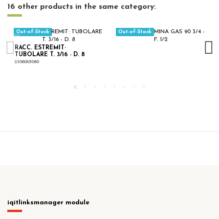
16 other products in the same category:
Out-of-Stock
Out-of-Stock
RACC. ESTREMIT·
TUBOLARE T. 3/16 - D. 8
2306003080
iqitlinksmanager module