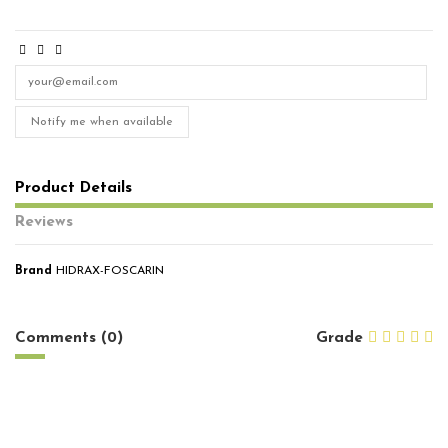
Notify me when available
Product Details
Reviews
Brand
HIDRAX-FOSCARIN
No reviews
Comments (0)
Grade