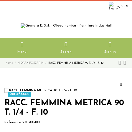
English
Menu
Search
Sign in
Home
HIDRAX-FOSCARIN
RACC. FEMMINA METRICA 90 T. 1/4 - F. 10
Out-of-Stock
RACC. FEMMINA METRICA 90
T. 1/4 - F. 10
Reference
2303004100