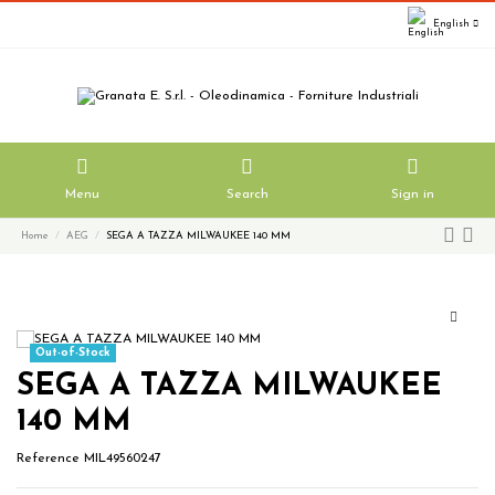
English
Menu
Search
Sign in
Home
AEG
SEGA A TAZZA MILWAUKEE 140 MM
Out-of-Stock
SEGA A TAZZA MILWAUKEE
140 MM
Reference
MIL49560247