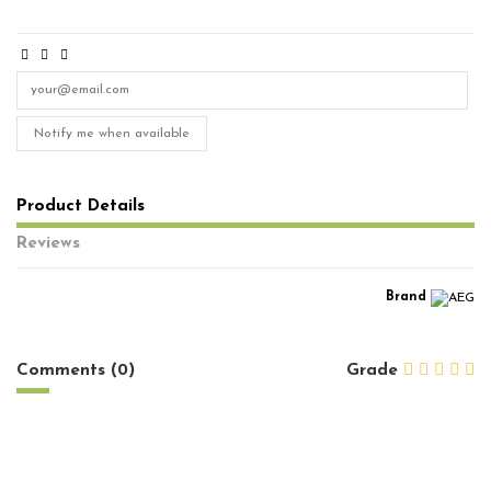
Notify me when available
Product Details
Reviews
Brand
No reviews
Comments (0)
Grade