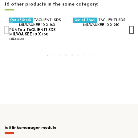
16 other products in the same category:
Out-of-Stock
Out-of-Stock
PUNTA 4 TAGLIENTI SDS
MILWAUKEE 10 X 160
MIL352026
iqitlinksmanager module