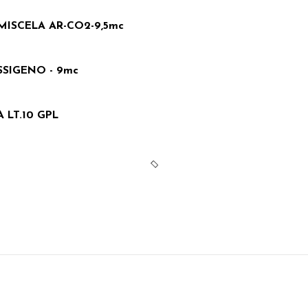
MISCELA AR-CO2-9,5mc
SIGENO - 9mc
LT.10 GPL