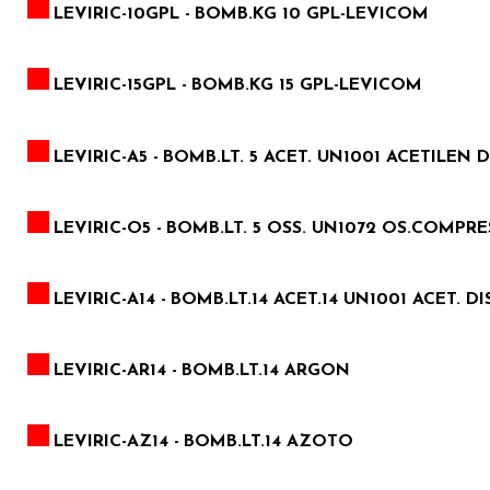
LEVIRIC-10GPL -
BOMB.KG 10 GPL-LEVICOM
LEVIRIC-15GPL -
BOMB.KG 15 GPL-LEVICOM
LEVIRIC-A5 -
BOMB.LT. 5 ACET. UN1001 ACETILEN D
LEVIRIC-O5 -
BOMB.LT. 5 OSS. UN1072 OS.COMPRES.2
LEVIRIC-A14 -
BOMB.LT.14 ACET.14 UN1001 ACET. DI
LEVIRIC-AR14 -
BOMB.LT.14 ARGON
LEVIRIC-AZ14 -
BOMB.LT.14 AZOTO