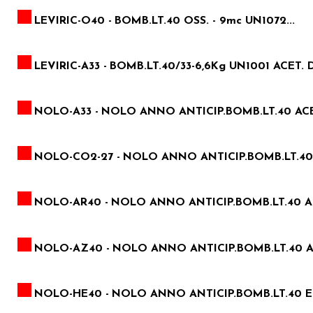
LEVIRIC-O40 -
BOMB.LT.40 OSS. - 9mc UN1072...
LEVIRIC-A33 -
BOMB.LT.40/33-6,6Kg UN1001 ACET. D
NOLO-A33 -
NOLO ANNO ANTICIP.BOMB.LT.40 ACE
NOLO-CO2-27 -
NOLO ANNO ANTICIP.BOMB.LT.40 A
NOLO-AR40 -
NOLO ANNO ANTICIP.BOMB.LT.40 
NOLO-AZ40 -
NOLO ANNO ANTICIP.BOMB.LT.40 
NOLO-HE40 -
NOLO ANNO ANTICIP.BOMB.LT.40 EL