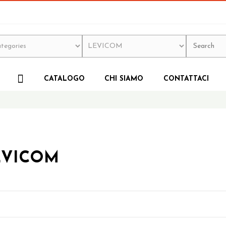
CATALOGO
CHI SIAMO
CONTATTACI
 LEVICOM