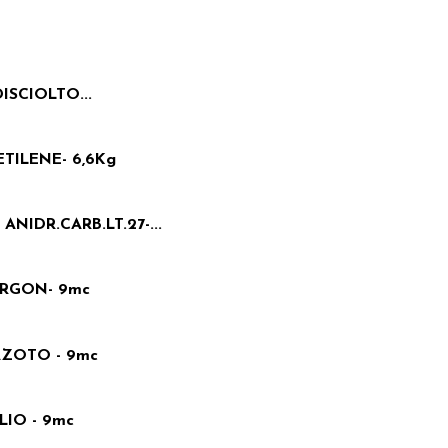
ISCIOLTO...
TILENE- 6,6Kg
NIDR.CARB.LT.27-...
ARGON- 9mc
AZOTO - 9mc
IO - 9mc