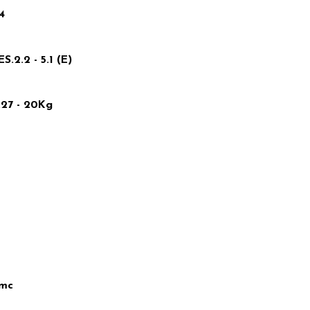
4
2.2 - 5.1 (E)
27 - 20Kg
5mc