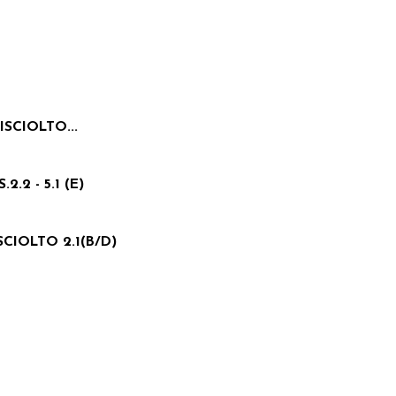
ISCIOLTO...
.2 - 5.1 (E)
SCIOLTO 2.1(B/D)