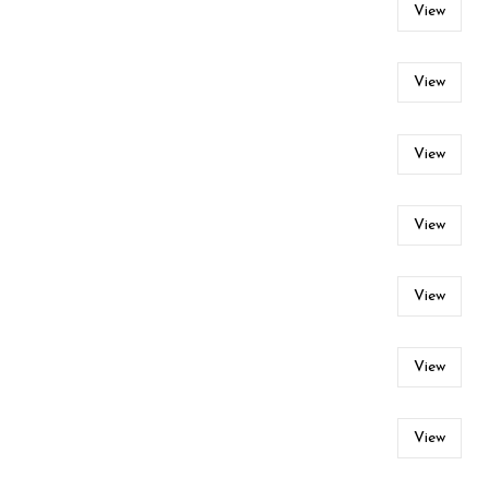
View
View
View
View
View
View
View