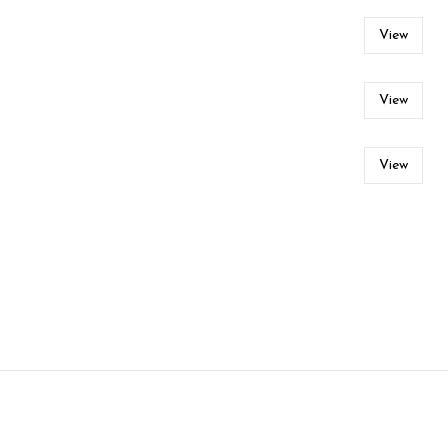
View
View
View