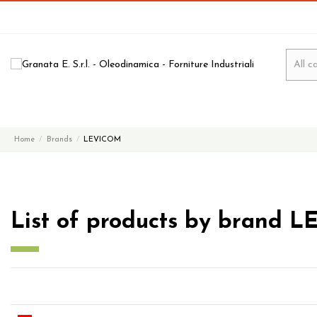
Home
Brands
LEVICOM
List of products by brand