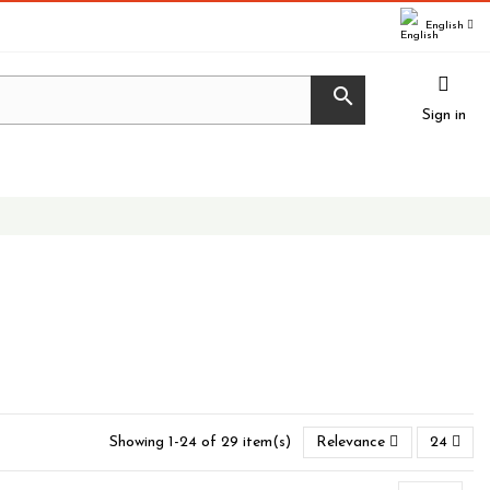
English

Sign in
Showing 1-24 of 29 item(s)
Relevance
24