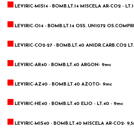
LEVIRIC-MIS14 -
BOMB.LT.14 MISCELA AR-CO2 - LT.1
LEVIRIC-O14 -
BOMB.LT.14 OSS. UN1072 OS.COMPRES.
LEVIRIC-CO2-27 -
BOMB.LT.40 ANIDR.CARB.CO2 LT.
LEVIRIC-AR40 -
BOMB.LT.40 ARGON- 9mc
LEVIRIC-AZ40 -
BOMB.LT.40 AZOTO- 9mc
LEVIRIC-HE40 -
BOMB.LT.40 ELIO - LT.40 - 9mc
LEVIRIC-MIS40 -
BOMB.LT.40 MISCELA AR-CO2- 9,