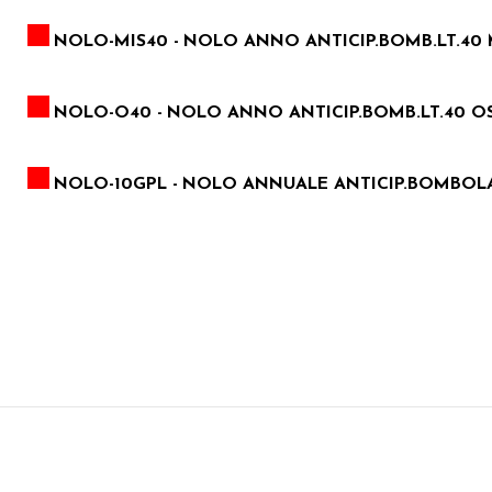
NOLO-MIS40 -
NOLO ANNO ANTICIP.BOMB.LT.40 
NOLO-O40 -
NOLO ANNO ANTICIP.BOMB.LT.40 OS
NOLO-10GPL -
NOLO ANNUALE ANTICIP.BOMBOLA 