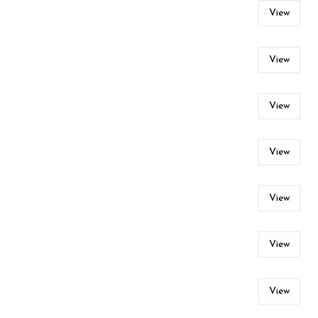
View
View
View
View
View
View
View