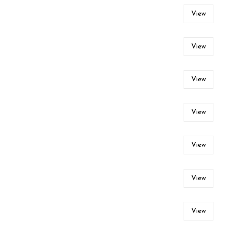
View
View
View
View
View
View
View